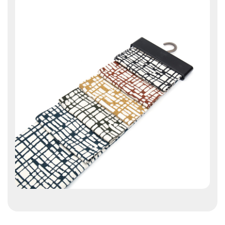
Contact Us