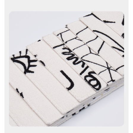
Contact Us