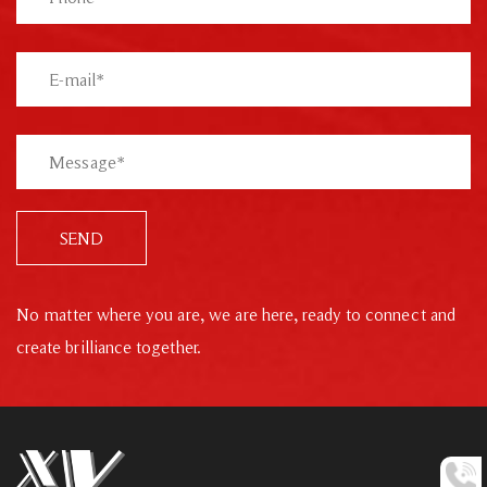
SEND
No matter where you are, we are here, ready to connect and
create brilliance together.