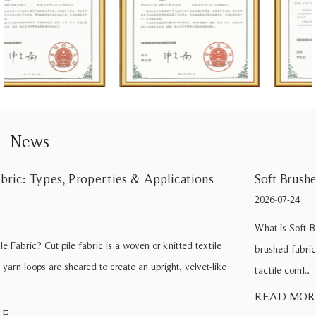
News
Soft Brushed Fabric: Types, Benefits, and Care Tips
2026-07-24
What Is Soft Brushed Fabric? When a textile buyer specifies “soft
brushed fabric” for a sofa line, they are usually seeking a balance of
tactile comf...
READ MORE