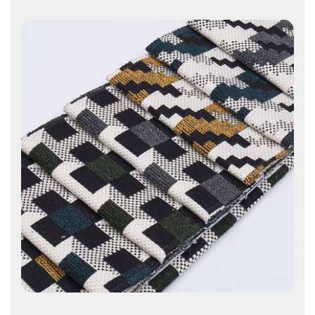
Contact Us
Contact Us