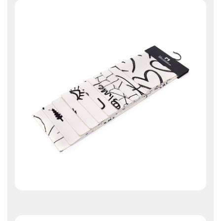
Contact Us