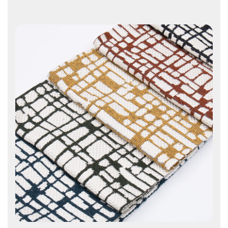
Contact Us