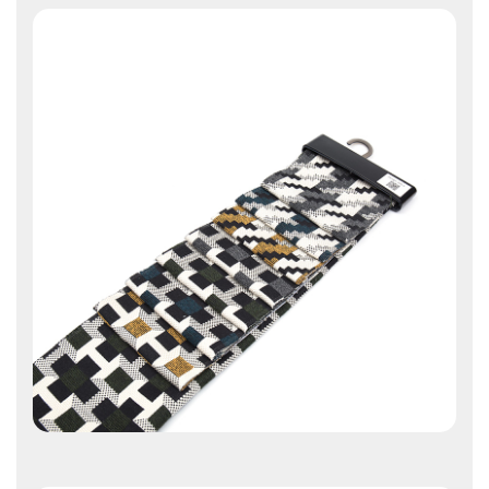
Contact Us