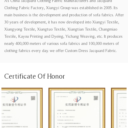
As
China Jacquard Clothing Fabric Manufacturers
and
Jacquard
Clothing Fabric Factory
, Xiangyi Group was established in 2005. Its
main business is the development and production of sofa fabrics. After
30 years of development, it has now developed into Xiangyi Textile,
Xiangyong Textile, Xiangtuo Textile, Xiangtian Textile, Changmiao
Textile, Kayou Printing and Dyeing, Yichang Weaving, etc. It produces
nearly 400,000 meters of various sofa fabrics and 100,000 meters of
clothing fabrics every day. we offer
Custom Dress Jacquard Fabric
.
Certificate Of Honor