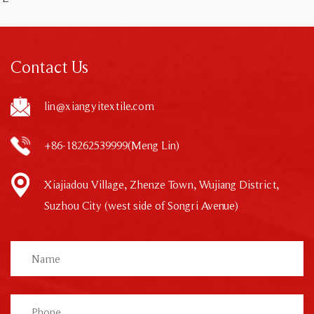
Contact Us
lin@xiangyitextile.com
+86-18262539999(Meng Lin)
Xiajiadou Village, Zhenze Town, Wujiang District,
Suzhou City (west side of Songri Avenue)