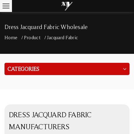
Dress Jacquard Fabric Wholesale
Home
/
Product
/
Jacquard Fabric
CATEGORIES
DRESS JACQUARD FABRIC
MANUFACTURERS