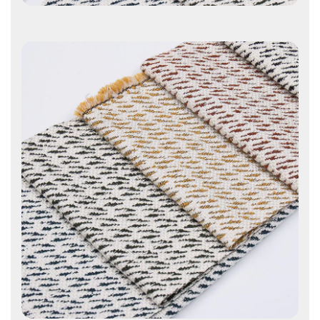
Contact Us