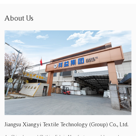
About Us
Jiangsu Xiangyi Textile Technology (Group) Co., Ltd.