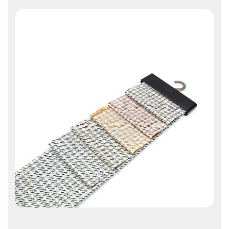
Contact Us