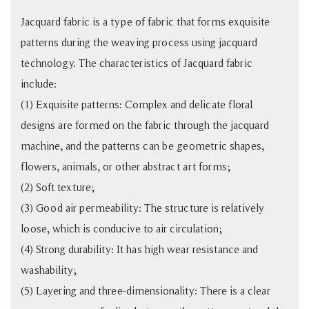
Jacquard fabric is a type of fabric that forms exquisite
patterns during the weaving process using jacquard
technology. The characteristics of Jacquard fabric
include:
(1) Exquisite patterns: Complex and delicate floral
designs are formed on the fabric through the jacquard
machine, and the patterns can be geometric shapes,
flowers, animals, or other abstract art forms;
(2) Soft texture;
(3) Good air permeability: The structure is relatively
loose, which is conducive to air circulation;
(4) Strong durability: It has high wear resistance and
washability;
(5) Layering and three-dimensionality: There is a clear