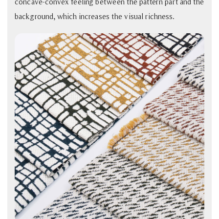
concave-convex feeling between the pattern part and the
background, which increases the visual richness.