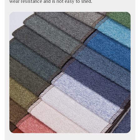
wear resistance and is not easy to shed.