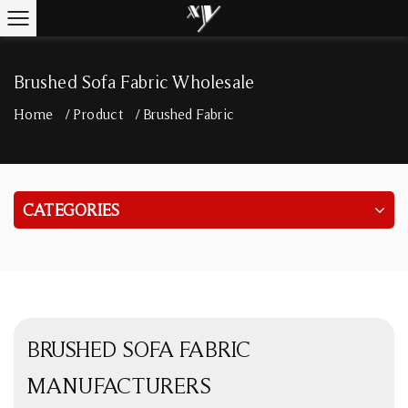
Brushed Sofa Fabric Wholesale
Home
/
Product
/
Brushed Fabric
CATEGORIES
BRUSHED SOFA FABRIC
MANUFACTURERS