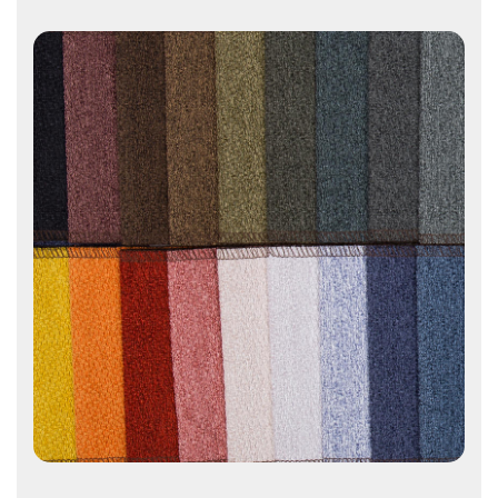
Contact Us
Contact Us