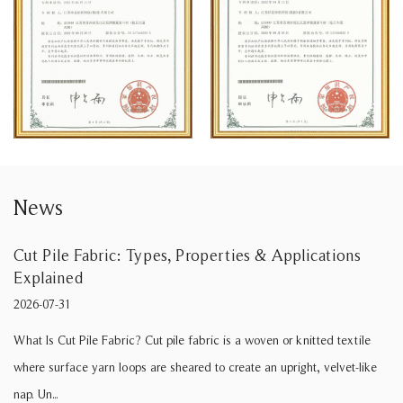
News
Properties & Applications
Soft Brushed Fabric: Type
2026-07-24
What Is Soft Brushed Fabric? Whe
fabric is a woven or knitted textile
brushed fabric” for a sofa line, t
red to create an upright, velvet-like
tactile comf...