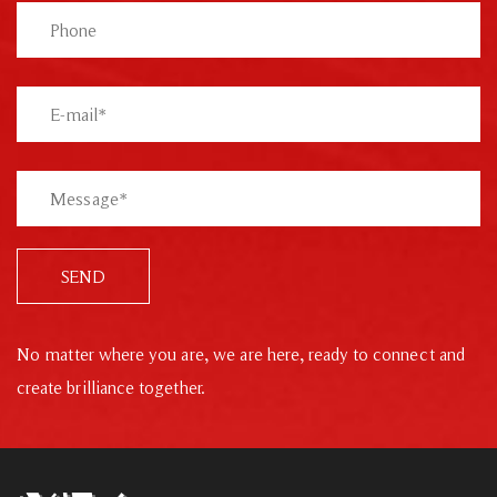
SEND
No matter where you are, we are here, ready to connect and
create brilliance together.