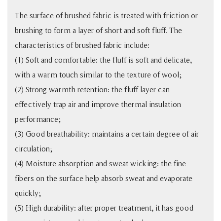
The surface of brushed fabric is treated with friction or
brushing to form a layer of short and soft fluff. The
characteristics of brushed fabric include:
(1) Soft and comfortable: the fluff is soft and delicate,
with a warm touch similar to the texture of wool;
(2) Strong warmth retention: the fluff layer can
effectively trap air and improve thermal insulation
performance;
(3) Good breathability: maintains a certain degree of air
circulation;
(4) Moisture absorption and sweat wicking: the fine
fibers on the surface help absorb sweat and evaporate
quickly;
(5) High durability: after proper treatment, it has good