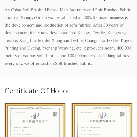
As
China Soft Brushed Fabric Manufacturers
and
Soft Brushed Fabric
Factory
, Xiangyi Group was established in 2005. Its main business is
the development and production of sofa fabrics. After 30 years of
development, it has now developed into Xiangyi Textile, Xiangyong
Textile, Xiangtuo Textile, Xiangtian Textile, Changmiao Textile, Kayou
Printing and Dyeing, Yichang Weaving, etc. It produces nearly 400,000
meters of various sofa fabrics and 100,000 meters of clothing fabrics
every day. we offer
Custom Soft Brushed Fabric
.
Certificate Of Honor