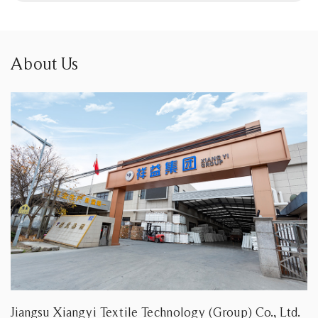
About Us
Jiangsu Xiangyi Textile Technology (Group) Co., Ltd.