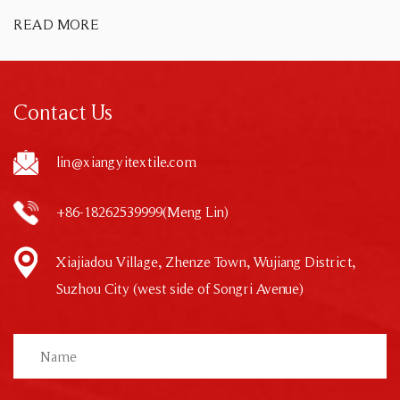
READ MORE
Contact Us
lin@xiangyitextile.com
+86-18262539999(Meng Lin)
Xiajiadou Village, Zhenze Town, Wujiang District,
Suzhou City (west side of Songri Avenue)