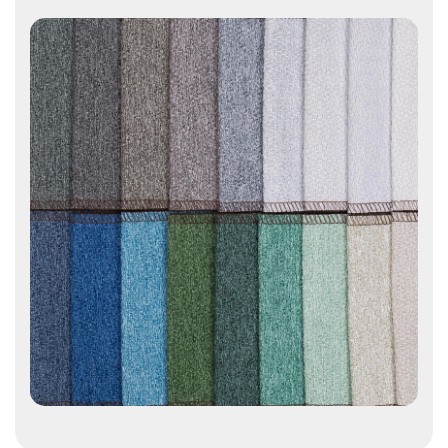
Contact Us