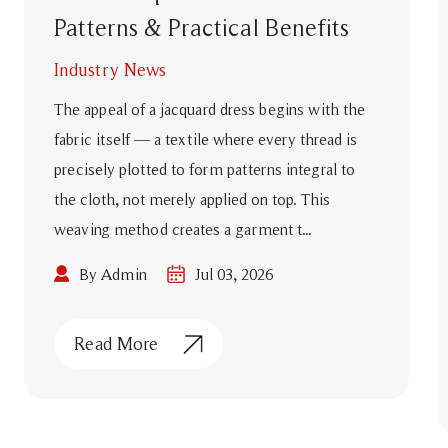
Patterns & Practical Benefits
Industry News
The appeal of a jacquard dress begins with the
fabric itself — a textile where every thread is
precisely plotted to form patterns integral to
the cloth, not merely applied on top. This
weaving method creates a garment t...
By Admin
Jul 03, 2026
Read More