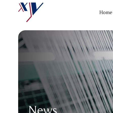
Home
News