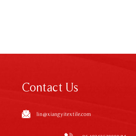
Contact Us
lin@xiangyitextile.com