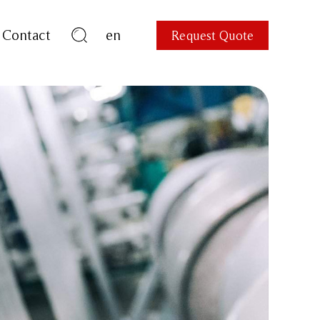
Contact
en
Request Quote