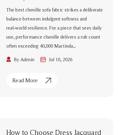
The best chenille sofa fabric strikes a deliberate
balance between indulgent softness and
real‑world resilience. For a piece that sees daily
use, performance chenille delivers a rub count
often exceeding 40,000 Martinda...
By Admin
Jul 10, 2026
Read More
How to Choose Dress Jacquard