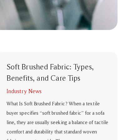
Soft Brushed Fabric: Types,
Benefits, and Care Tips
Industry News
What Is Soft Brushed Fabric? When a textile
buyer specifies “soft brushed fabric” for a sofa
line, they are usually seeking a balance of tactile
comfort and durability that standard woven