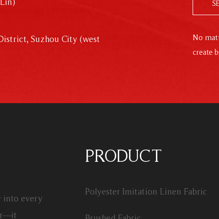
Lin)
S
No matt
istrict, Suzhou City (west
create b
PRODUCT
Polyester Imitation Linen Fabric
y into every
or—it
Brushed Fabric