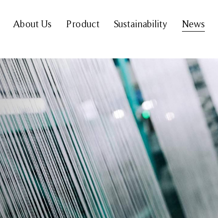
About Us
Product
Sustainability
News