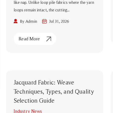
like nap. Unlike loop pile fabrics where the yarn
loops remain intact, the cutting...
By Admin
Jul 31, 2026
Read More
Jacquard Fabric: Weave
Techniques, Types, and Quality
Selection Guide
Industry News