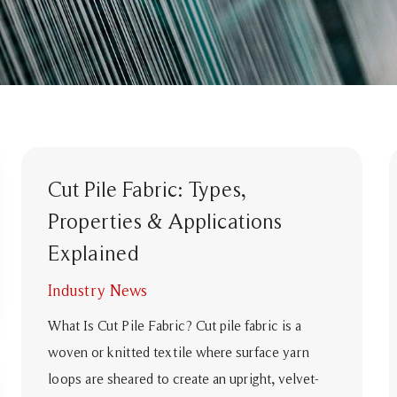
Cut Pile Fabric: Types,
Properties & Applications
Explained
Industry News
What Is Cut Pile Fabric? Cut pile fabric is a
woven or knitted textile where surface yarn
loops are sheared to create an upright, velvet-