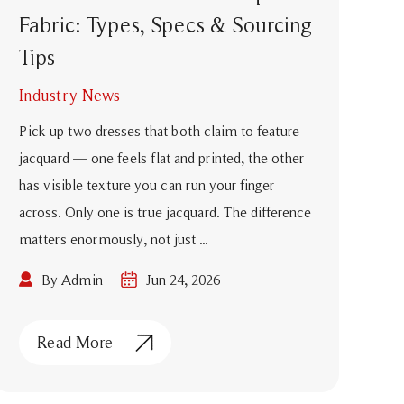
Fabric: Types, Specs & Sourcing
Tips
Industry News
Pick up two dresses that both claim to feature
jacquard — one feels flat and printed, the other
has visible texture you can run your finger
across. Only one is true jacquard. The difference
matters enormously, not just ...
By Admin
Jun 24, 2026
Read More