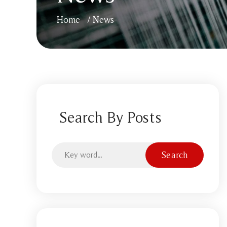
Home
/
News
Search By Posts
Search