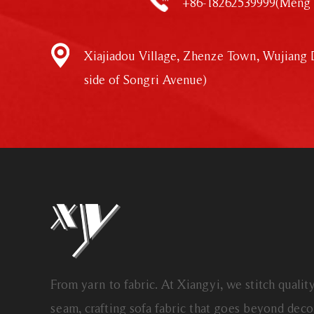
+86-18262539999(Meng 
Xiajiadou Village, Zhenze Town, Wujiang D
side of Songri Avenue)
From yarn to fabric. At Xiangyi, we stitch qualit
seam, crafting sofa fabric that goes beyond dec