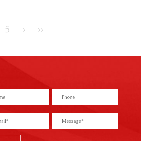
5
›
››