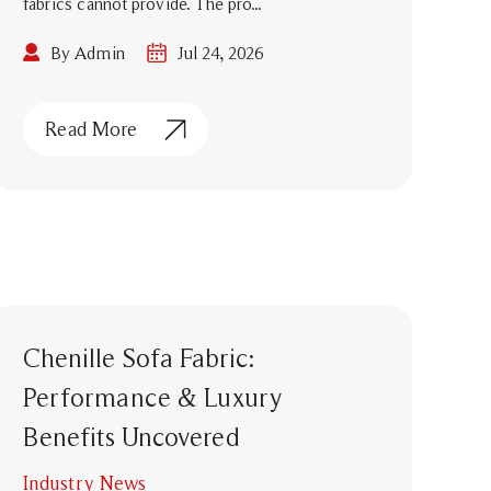
fabrics cannot provide. The pro...
By Admin
Jul 24, 2026
Read More
Chenille Sofa Fabric:
Performance & Luxury
Benefits Uncovered
Industry News