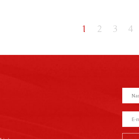
1
2
3
4