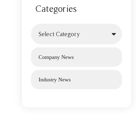
Categories
Select Category
Company News
Industry News