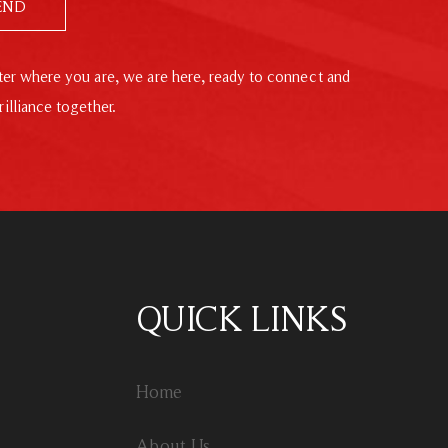
END
er where you are, we are here, ready to connect and
rilliance together.
QUICK LINKS
Home
About Us