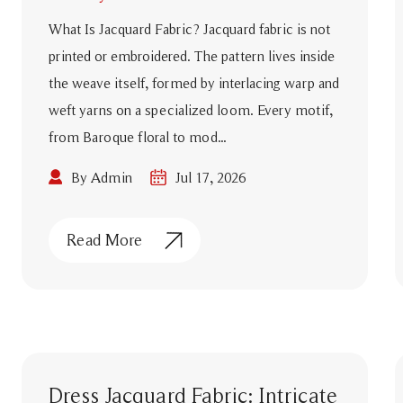
What Is Jacquard Fabric? Jacquard fabric is not
printed or embroidered. The pattern lives inside
the weave itself, formed by interlacing warp and
weft yarns on a specialized loom. Every motif,
from Baroque floral to mod...
By Admin
Jul 17, 2026
Read More
Dress Jacquard Fabric: Intricate