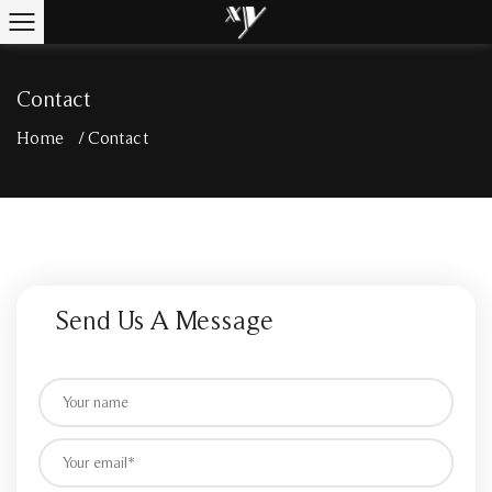
Contact
Home
/
Contact
Send Us A Message