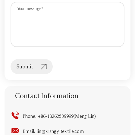
Submit
Contact Information
Phone: +86-18262539999(Meng Lin)
Email:
lin@xiangyitextile.com