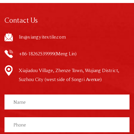
Contact Us
lin@xiangyitextile.com
+86-18262539999(Meng Lin)
Xiajiadou Village, Zhenze Town, Wujiang District,
Suzhou City (west side of Songri Avenue)