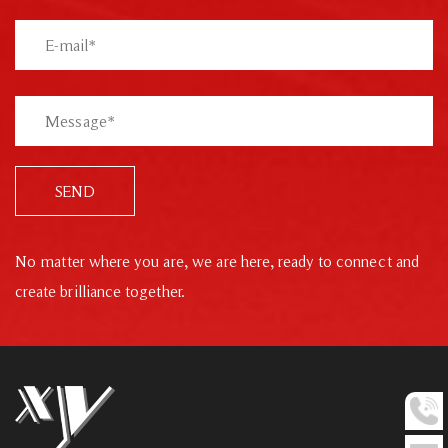
SEND
No matter where you are, we are here, ready to connect and
create brilliance together.