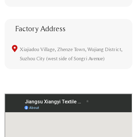
Factory Address
Xiajiadou Village, Zhenze Town, Wujiang District,
Suzhou City (west side of Songri Avenue)