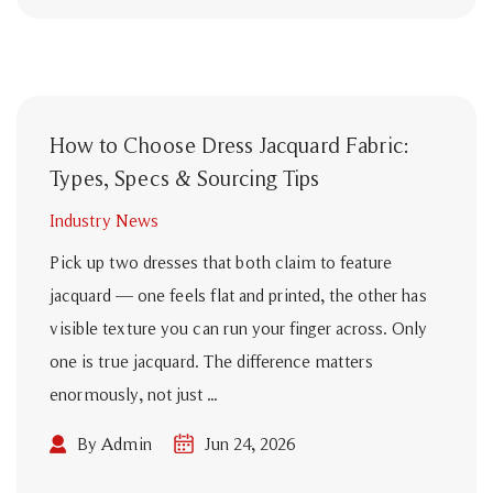
How to Choose Dress Jacquard Fabric:
Types, Specs & Sourcing Tips
Industry News
Pick up two dresses that both claim to feature
jacquard — one feels flat and printed, the other has
visible texture you can run your finger across. Only
one is true jacquard. The difference matters
enormously, not just ...
By Admin
Jun 24, 2026