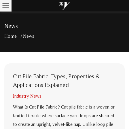
News
Home
/
News
Cut Pile Fabric: Types, Properties &
Applications Explained
Industry News
What Is Cut Pile Fabric? Cut pile fabric is a woven or
knitted textile where surface yarn loops are sheared
to create an upright, velvet-like nap. Unlike loop pile