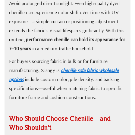
Avoid prolonged direct sunlight. Even high-quality dyed
chenille can experience color shift over time with UV
exposure—a simple curtain or positioning adjustment
extends the fabric's visual lifespan significantly. With this
routine,
performance chenille can hold its appearance for
7–10 years
in a medium-traffic household.
For buyers sourcing fabric in bulk or for furniture
manufacturing, Xiangyi's
chenille sofa fabric wholesale
options
include custom color, pile density, and backing
specifications—useful when matching fabric to specific
furniture frame and cushion constructions.
Who Should Choose Chenille—and
Who Shouldn't