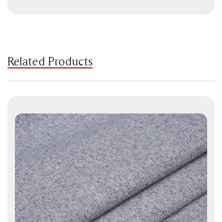
Related Products