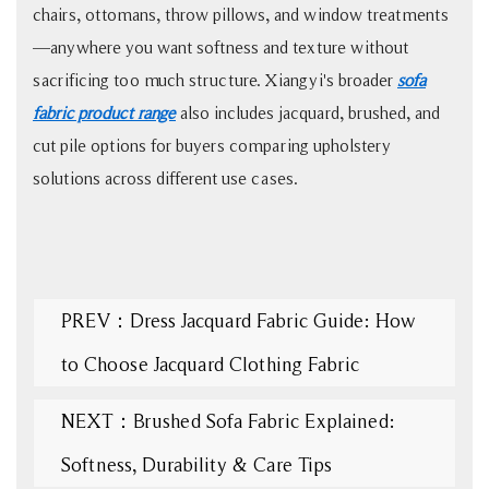
chairs, ottomans, throw pillows, and window treatments
—anywhere you want softness and texture without
sacrificing too much structure. Xiangyi's broader
sofa
fabric product range
also includes jacquard, brushed, and
cut pile options for buyers comparing upholstery
solutions across different use cases.
PREV：Dress Jacquard Fabric Guide: How
to Choose Jacquard Clothing Fabric
NEXT：Brushed Sofa Fabric Explained:
Softness, Durability & Care Tips