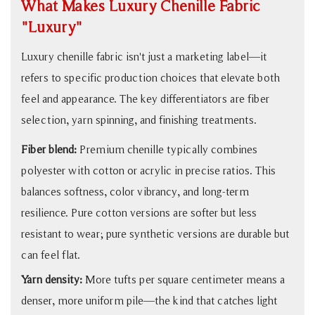
What Makes Luxury Chenille Fabric
That
"Luxury"
Double
Your
Luxury chenille fabric isn't just a marketing label—it
Sofa's
refers to specific production choices that elevate both
Lifespan
feel and appearance. The key differentiators are fiber
7
selection, yarn spinning, and finishing treatments.
Who
Fiber blend:
Premium chenille typically combines
Should
Choose
polyester with cotton or acrylic in precise ratios. This
Chenille
balances softness, color vibrancy, and long-term
—
resilience. Pure cotton versions are softer but less
and
resistant to wear; pure synthetic versions are durable but
Who
can feel flat.
Shouldn't
Yarn density:
More tufts per square centimeter means a
denser, more uniform pile—the kind that catches light