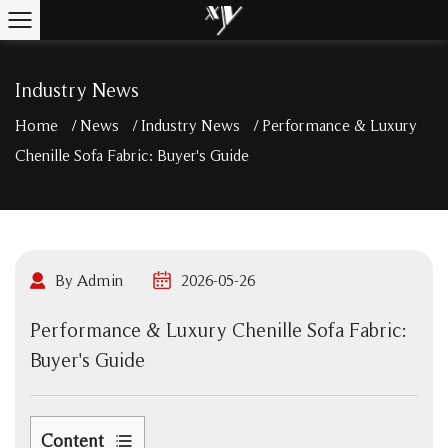
Industry News
Home
/
News
/
Industry News
/
Performance & Luxury
Chenille Sofa Fabric: Buyer's Guide
By Admin
2026-05-26
Performance & Luxury Chenille Sofa Fabric:
Buyer's Guide
Content