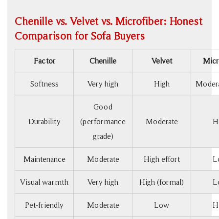
Chenille vs. Velvet vs. Microfiber: Honest
Comparison for Sofa Buyers
Factor
Chenille
Velvet
Micr
Softness
Very high
High
Modera
Good
Durability
(performance
Moderate
H
grade)
Maintenance
Moderate
High effort
L
Visual warmth
Very high
High (formal)
L
Pet-friendly
Moderate
Low
H