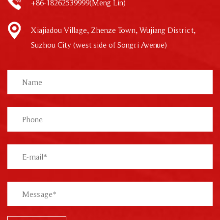
+86-18262539999(Meng Lin)
Xiajiadou Village, Zhenze Town, Wujiang District,
Suzhou City (west side of Songri Avenue)