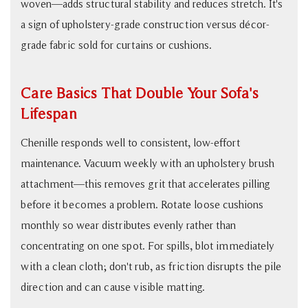
woven—adds structural stability and reduces stretch. It's
a sign of upholstery-grade construction versus décor-
grade fabric sold for curtains or cushions.
Care Basics That Double Your Sofa's
Lifespan
Chenille responds well to consistent, low-effort
maintenance. Vacuum weekly with an upholstery brush
attachment—this removes grit that accelerates pilling
before it becomes a problem. Rotate loose cushions
monthly so wear distributes evenly rather than
concentrating on one spot. For spills, blot immediately
with a clean cloth; don't rub, as friction disrupts the pile
direction and can cause visible matting.