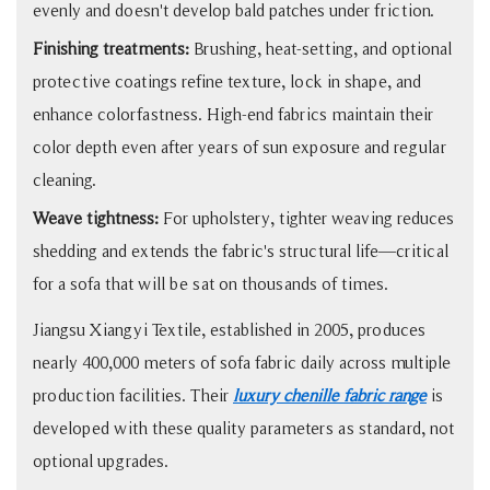
evenly and doesn't develop bald patches under friction.
Finishing treatments:
Brushing, heat-setting, and optional
protective coatings refine texture, lock in shape, and
enhance colorfastness. High-end fabrics maintain their
color depth even after years of sun exposure and regular
cleaning.
Weave tightness:
For upholstery, tighter weaving reduces
shedding and extends the fabric's structural life—critical
for a sofa that will be sat on thousands of times.
Jiangsu Xiangyi Textile, established in 2005, produces
nearly 400,000 meters of sofa fabric daily across multiple
production facilities. Their
luxury chenille fabric range
is
developed with these quality parameters as standard, not
optional upgrades.