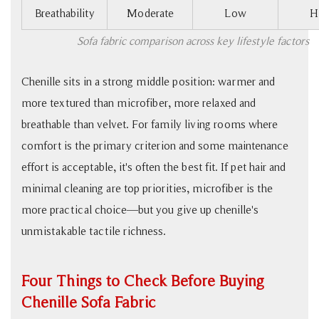
Breathability
Moderate
Low
H
Sofa fabric comparison across key lifestyle factors
Chenille sits in a strong middle position: warmer and
more textured than microfiber, more relaxed and
breathable than velvet. For family living rooms where
comfort is the primary criterion and some maintenance
effort is acceptable, it's often the best fit. If pet hair and
minimal cleaning are top priorities, microfiber is the
more practical choice—but you give up chenille's
unmistakable tactile richness.
Four Things to Check Before Buying
Chenille Sofa Fabric