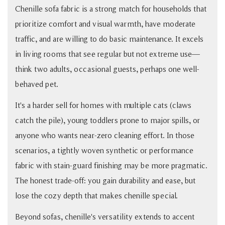
Chenille sofa fabric is a strong match for households that
prioritize comfort and visual warmth, have moderate
traffic, and are willing to do basic maintenance. It excels
in living rooms that see regular but not extreme use—
think two adults, occasional guests, perhaps one well-
behaved pet.
It's a harder sell for homes with multiple cats (claws
catch the pile), young toddlers prone to major spills, or
anyone who wants near-zero cleaning effort. In those
scenarios, a tightly woven synthetic or performance
fabric with stain-guard finishing may be more pragmatic.
The honest trade-off: you gain durability and ease, but
lose the cozy depth that makes chenille special.
Beyond sofas, chenille's versatility extends to accent