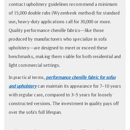
Comparison
contract upholstery guidelines recommend a minimum
for
of 15,000 double rubs (Wyzenbeek method) for standard
Sofa
use; heavy-duty applications call for 30,000 or more.
Buyers
Quality performance chenille fabrics—like those
5
produced by manufacturers who specialize in sofa
Four
upholstery—are designed to meet or exceed these
Things
benchmarks, making them viable for both residential and
to
light commercial settings.
Check
Before
In practical terms,
performance chenille fabric for sofas
Buying
and upholstery
can maintain its appearance for 7–10 years
Chenille
with regular care, compared to 3–5 years for loosely
Sofa
constructed versions. The investment in quality pays off
Fabric
over the sofa's full lifespan.
6
Care
Basics