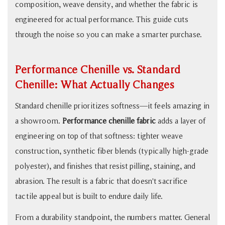
What
composition, weave density, and whether the fabric is
Actually
engineered for actual performance. This guide cuts
Changes
through the noise so you can make a smarter purchase.
3
What
Performance Chenille vs. Standard
Makes
Luxury
Chenille: What Actually Changes
Chenille
Standard chenille prioritizes softness—it feels amazing in
Fabric
a showroom.
Performance chenille fabric
adds a layer of
"Luxury"
engineering on top of that softness: tighter weave
4
Chenille
construction, synthetic fiber blends (typically high-grade
vs.
polyester), and finishes that resist pilling, staining, and
Velvet
abrasion. The result is a fabric that doesn't sacrifice
vs.
tactile appeal but is built to endure daily life.
Microfiber:
From a durability standpoint, the numbers matter. General
Honest