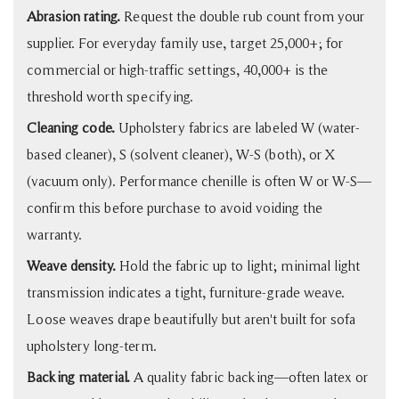
Abrasion rating.
Request the double rub count from your
supplier. For everyday family use, target 25,000+; for
commercial or high-traffic settings, 40,000+ is the
threshold worth specifying.
Cleaning code.
Upholstery fabrics are labeled W (water-
based cleaner), S (solvent cleaner), W-S (both), or X
(vacuum only). Performance chenille is often W or W-S—
confirm this before purchase to avoid voiding the
warranty.
Weave density.
Hold the fabric up to light; minimal light
transmission indicates a tight, furniture-grade weave.
Loose weaves drape beautifully but aren't built for sofa
upholstery long-term.
Backing material.
A quality fabric backing—often latex or