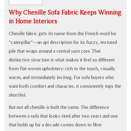
1
Why Chenille Sofa Fabric Keeps Winning
Why
in Home Interiors
Chenille
Sofa
Chenille fabric gets its name from the French word for
Fabric
"caterpillar"—an apt description for its fuzzy, textured
Keeps
pile that wraps around a central yarn core. That
Winning
distinctive structure is what makes it feel so different
in
from flat-woven upholstery: rich to the touch, visually
Home
Interiors
warm, and immediately inviting. For sofa buyers who
2
want both comfort and character, it consistently tops the
Performance
shortlist.
Chenille
But not all chenille is built the same. The difference
vs.
between a sofa that looks tired after two years and one
Standard
Chenille:
that holds up for a decade comes down to fiber