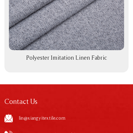
Polyester Imitation Linen Fabric
View More
Contact Us
lin@xiangyitextile.com