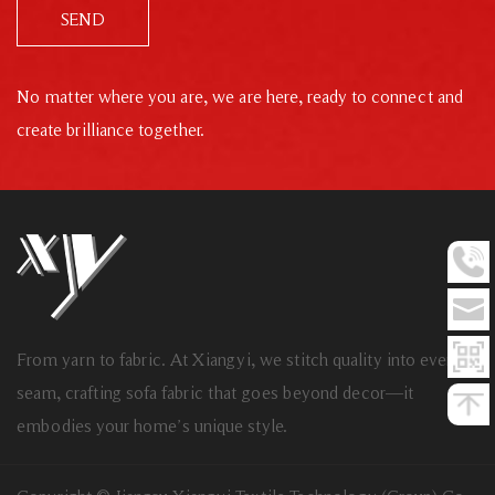
SEND
No matter where you are, we are here, ready to connect and
create brilliance together.
From yarn to fabric. At Xiangyi, we stitch quality into every
seam, crafting sofa fabric that goes beyond decor—it
embodies your home’s unique style.