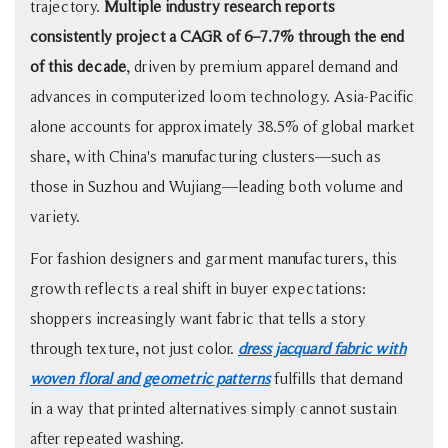
Quality
trajectory.
Multiple industry research reports
3
consistently project a CAGR of 6–7.7% through the end
Jacquard
of this decade
, driven by premium apparel demand and
vs.
advances in computerized loom technology. Asia-Pacific
Dobby
alone accounts for approximately 38.5% of global market
vs.
share, with China's manufacturing clusters—such as
Printed:
those in Suzhou and Wujiang—leading both volume and
A
variety.
Quick
Decision
For fashion designers and garment manufacturers, this
Framework
growth reflects a real shift in buyer expectations:
4
shoppers increasingly want fabric that tells a story
Common
through texture, not just color.
dress jacquard fabric with
Application
woven floral and geometric patterns
fulfills that demand
Scenarios
for
in a way that printed alternatives simply cannot sustain
Dress
after repeated washing.