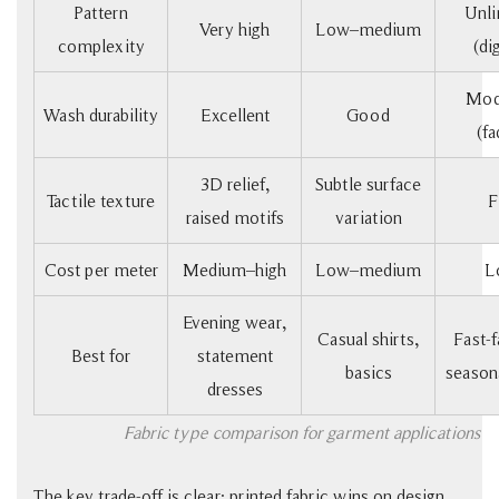
Pattern
Unli
Very high
Low–medium
complexity
(dig
Mod
Wash durability
Excellent
Good
(fa
3D relief,
Subtle surface
Tactile texture
F
raised motifs
variation
Cost per meter
Medium–high
Low–medium
L
Evening wear,
Casual shirts,
Fast-f
Best for
statement
basics
seasona
dresses
Fabric type comparison for garment applications
The key trade-off is clear: printed fabric wins on design