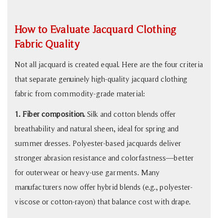
Jacquard
Fabric
How to Evaluate Jacquard Clothing
5
Fabric Quality
What
to
Not all jacquard is created equal. Here are the four criteria
Ask
that separate genuinely high-quality jacquard clothing
Your
fabric from commodity-grade material:
Jacquard
Fabric
1. Fiber composition.
Silk and cotton blends offer
Supplier
breathability and natural sheen, ideal for spring and
summer dresses. Polyester-based jacquards deliver
stronger abrasion resistance and colorfastness—better
for outerwear or heavy-use garments. Many
manufacturers now offer hybrid blends (e.g., polyester-
viscose or cotton-rayon) that balance cost with drape.