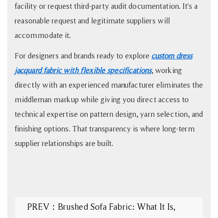
facility or request third-party audit documentation. It's a
reasonable request and legitimate suppliers will
accommodate it.
For designers and brands ready to explore
custom dress
jacquard fabric with flexible specifications
, working
directly with an experienced manufacturer eliminates the
middleman markup while giving you direct access to
technical expertise on pattern design, yarn selection, and
finishing options. That transparency is where long-term
supplier relationships are built.
PREV：Brushed Sofa Fabric: What It Is,