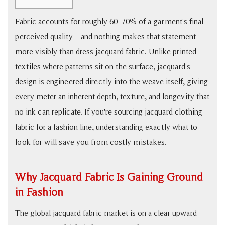
1
Fabric accounts for roughly 60–70% of a garment's final
Why
perceived quality—and nothing makes that statement
Jacquard
Fabric
more visibly than dress jacquard fabric. Unlike printed
Is
textiles where patterns sit on the surface, jacquard's
Gaining
design is engineered directly into the weave itself, giving
Ground
every meter an inherent depth, texture, and longevity that
in
no ink can replicate. If you're sourcing jacquard clothing
Fashion
fabric for a fashion line, understanding exactly what to
2
look for will save you from costly mistakes.
How
to
Evaluate
Why Jacquard Fabric Is Gaining Ground
Jacquard
in Fashion
Clothing
Fabric
The global jacquard fabric market is on a clear upward