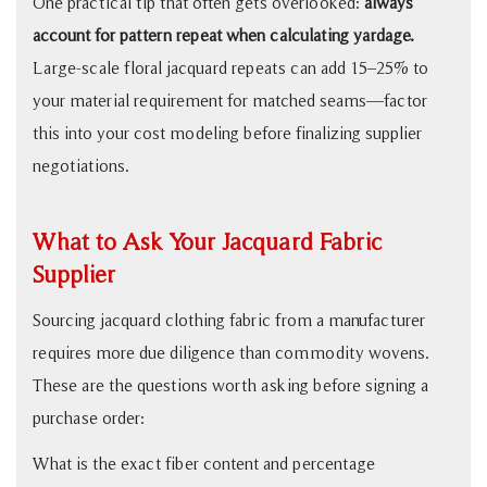
One practical tip that often gets overlooked:
always
account for pattern repeat when calculating yardage.
Large-scale floral jacquard repeats can add 15–25% to
your material requirement for matched seams—factor
this into your cost modeling before finalizing supplier
negotiations.
What to Ask Your Jacquard Fabric
Supplier
Sourcing jacquard clothing fabric from a manufacturer
requires more due diligence than commodity wovens.
These are the questions worth asking before signing a
purchase order:
What is the exact fiber content and percentage