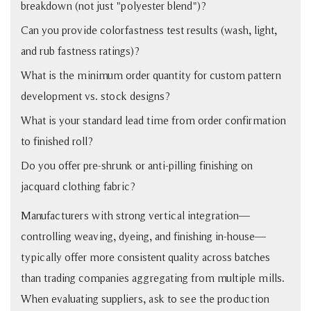
breakdown (not just "polyester blend")?
Can you provide colorfastness test results (wash, light,
and rub fastness ratings)?
What is the minimum order quantity for custom pattern
development vs. stock designs?
What is your standard lead time from order confirmation
to finished roll?
Do you offer pre-shrunk or anti-pilling finishing on
jacquard clothing fabric?
Manufacturers with strong vertical integration—
controlling weaving, dyeing, and finishing in-house—
typically offer more consistent quality across batches
than trading companies aggregating from multiple mills.
When evaluating suppliers, ask to see the production