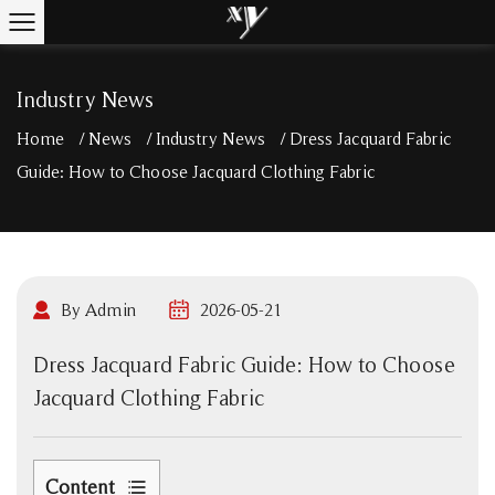
Industry News
Home
/
News
/
Industry News
/
Dress Jacquard Fabric
Guide: How to Choose Jacquard Clothing Fabric
By Admin
2026-05-21
Dress Jacquard Fabric Guide: How to Choose
Jacquard Clothing Fabric
Content