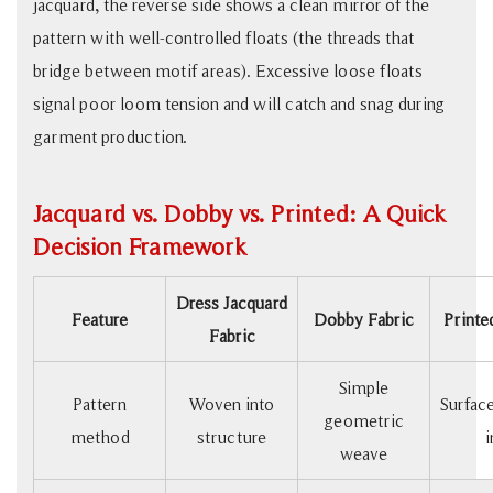
jacquard, the reverse side shows a clean mirror of the
pattern with well-controlled floats (the threads that
bridge between motif areas). Excessive loose floats
signal poor loom tension and will catch and snag during
garment production.
Jacquard vs. Dobby vs. Printed: A Quick
Decision Framework
Dress Jacquard
Feature
Dobby Fabric
Printe
Fabric
Simple
Pattern
Woven into
Surface
geometric
method
structure
i
weave