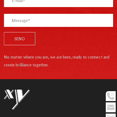
SEND
No matter where you are, we are here, ready to connect and
create brilliance together.