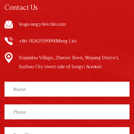
Contact Us
lin@xiangyitextile.com
+86-18262539999(Meng Lin)
Xiajiadou Village, Zhenze Town, Wujiang District,
Suzhou City (west side of Songri Avenue)