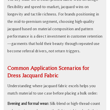
flexibility and speed-to-market; jacquard wins on
longevity and tactile richness. For brands positioning in
the mid-to-premium segment, choosing high-quality
jacquard based on material composition and pattern
performance is a direct investment in customer retention
—garments that hold their beauty through repeated use
become referral drivers, not return triggers.
Common Application Scenarios for
Dress Jacquard Fabric
Understanding where jacquard fabric excels helps you
match material to use case before placing a bulk order:
Evening and formal wear:
Silk-blend or high-thread-count