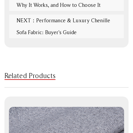
Why It Works, and How to Choose It
NEXT：Performance & Luxury Chenille
Sofa Fabric: Buyer's Guide
Related Products