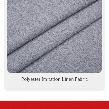
Polyester Imitation Linen Fabric
View More