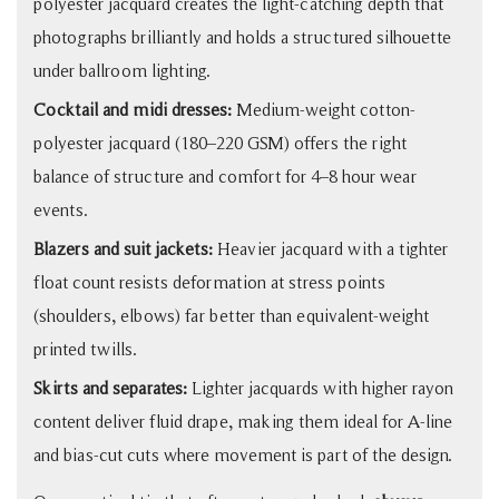
polyester jacquard creates the light-catching depth that
photographs brilliantly and holds a structured silhouette
under ballroom lighting.
Cocktail and midi dresses:
Medium-weight cotton-
polyester jacquard (180–220 GSM) offers the right
balance of structure and comfort for 4–8 hour wear
events.
Blazers and suit jackets:
Heavier jacquard with a tighter
float count resists deformation at stress points
(shoulders, elbows) far better than equivalent-weight
printed twills.
Skirts and separates:
Lighter jacquards with higher rayon
content deliver fluid drape, making them ideal for A-line
and bias-cut cuts where movement is part of the design.