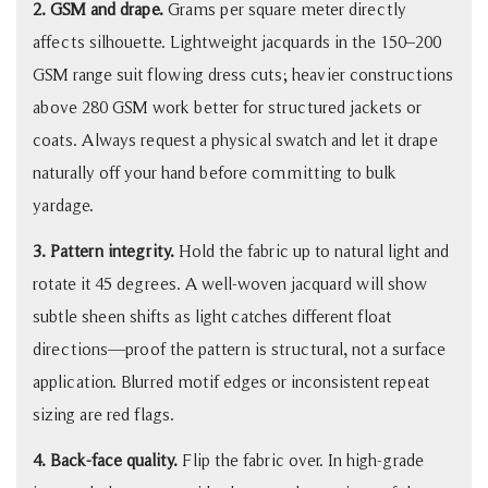
2. GSM and drape.
Grams per square meter directly
affects silhouette. Lightweight jacquards in the 150–200
GSM range suit flowing dress cuts; heavier constructions
above 280 GSM work better for structured jackets or
coats. Always request a physical swatch and let it drape
naturally off your hand before committing to bulk
yardage.
3. Pattern integrity.
Hold the fabric up to natural light and
rotate it 45 degrees. A well-woven jacquard will show
subtle sheen shifts as light catches different float
directions—proof the pattern is structural, not a surface
application. Blurred motif edges or inconsistent repeat
sizing are red flags.
4. Back-face quality.
Flip the fabric over. In high-grade