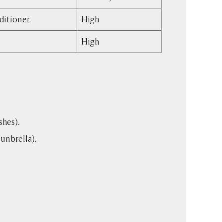
ditioner
High
High
shes).
Sunbrella).