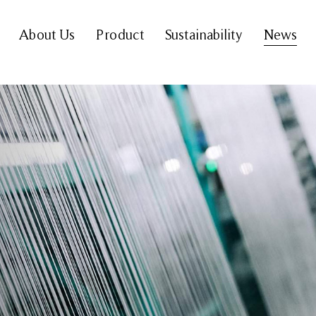
About Us
Product
Sustainability
News