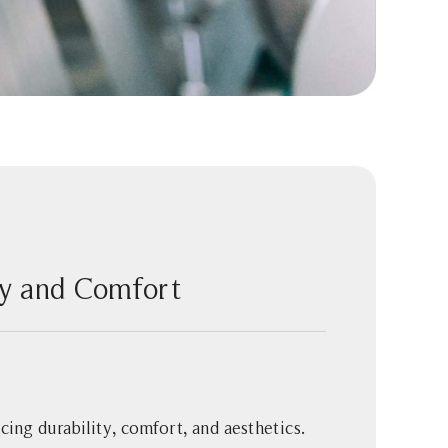
ity and Comfort
ncing durability, comfort, and aesthetics.