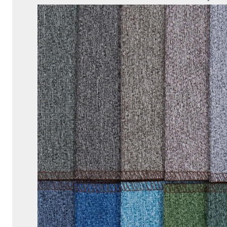
Before
Buying
9
Conclusion