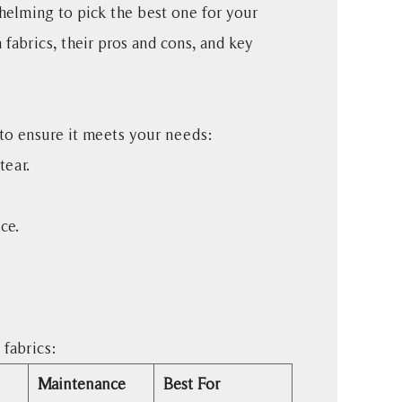
helming to pick the best one for your
fabrics, their pros and cons, and key
s to ensure it meets your needs:
tear.
ce.
fabrics:
Maintenance
Best For