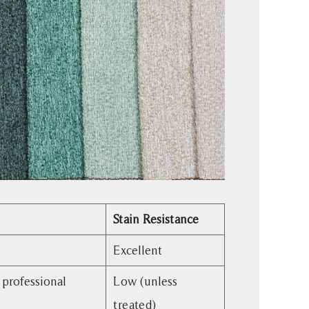
Stain Resistance
Excellent
 professional
Low (unless
treated)