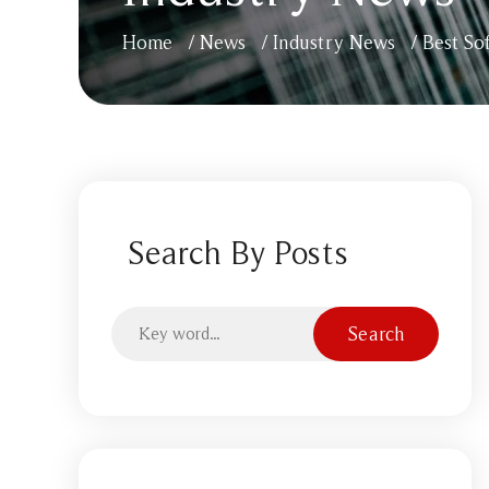
Home
/
News
/
Industry News
/
Best So
Search By Posts
Search