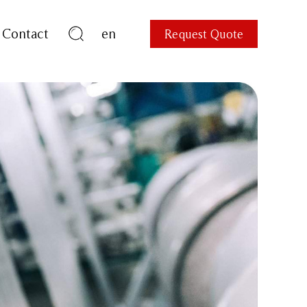
Contact
en
Request Quote