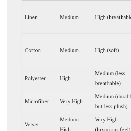
Lasts
the
Linen
Medium
High (breathabl
Longest?
4
Comfort:
Softest
Cotton
Medium
High (soft)
Fabrics
for
Lounging
Medium (less
5
Polyester
High
breathable)
Maintenance
Guide
Medium (durab
for
Microfiber
Very High
but less plush)
Sofa
Fabrics
Medium-
Very High
6
Velvet
High
(luxurious feel)