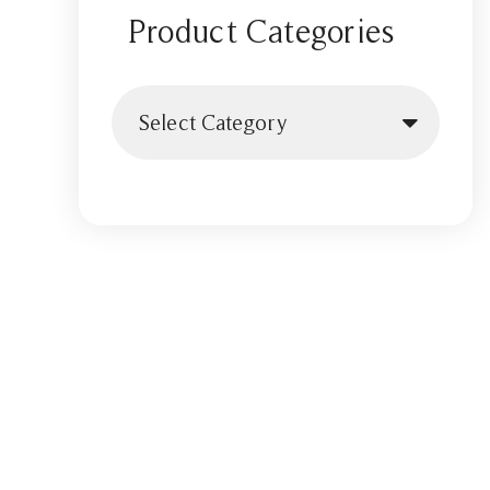
Product Categories
Select Category