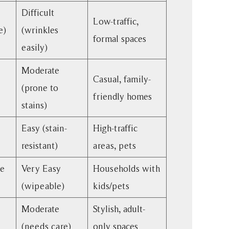
Difficult
Low-traffic,
e)
(wrinkles
formal spaces
easily)
Moderate
Casual, family-
(prone to
friendly homes
stains)
Easy (stain-
High-traffic
resistant)
areas, pets
le
Very Easy
Households with
(wipeable)
kids/pets
Moderate
Stylish, adult-
(needs care)
only spaces