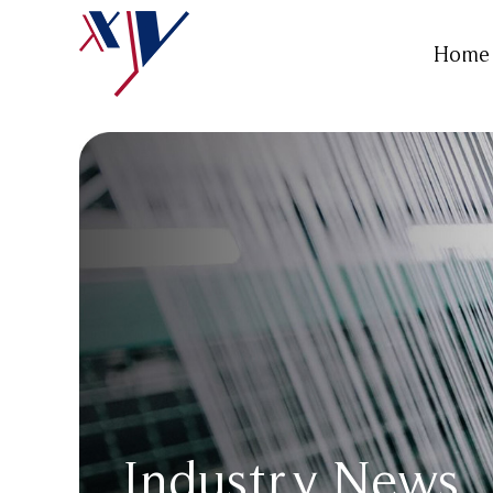
Home
Industry News