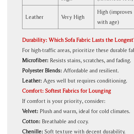
Best
Sofa
High (improves
Leather
Very High
Fabric
with age)
for
Pets
Durability: Which Sofa Fabric Lasts the Longest
7
Eco-
For high-traffic areas, prioritize these durable fa
Friendly
Microfiber:
Resists stains, scratches, and fading.
Sofa
Polyester Blends:
Affordable and resilient.
Fabric
Leather:
Ages well but requires conditioning.
Options
8
Comfort: Softest Fabrics for Lounging
How
If comfort is your priority, consider:
to
Velvet:
Plush and warm, ideal for cold climates.
Test
Cotton:
Breathable and cozy.
Sofa
Fabric
Chenille:
Soft texture with decent durability.