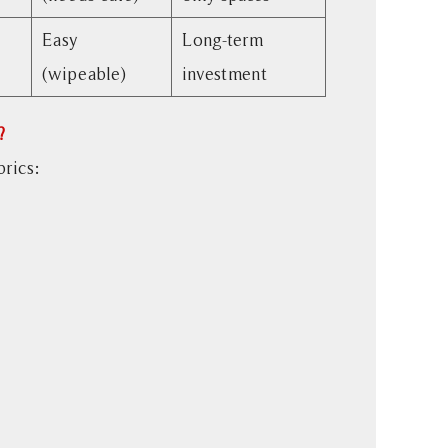
Easy
Long-term
(wipeable)
investment
?
brics: