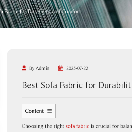
fa Fabric for Durability and Comfort
By Admin
2025-07-22
Best Sofa Fabric for Durabil
Content
1
Choosing the right
sofa fabric
is crucial for bala
Factors