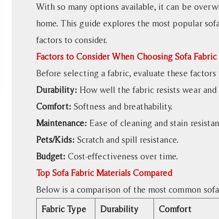
to
With so many options available, it can be overw
Consider
home. This guide explores the most popular sofa 
When
factors to consider.
Choosing
Factors to Consider When Choosing Sofa Fabric
Sofa
Fabric
Before selecting a fabric, evaluate these factor
2
Durability:
How well the fabric resists wear and 
Top
Comfort:
Softness and breathability.
Sofa
Maintenance:
Ease of cleaning and stain resistan
Fabric
Materials
Pets/Kids:
Scratch and spill resistance.
Compared
Budget:
Cost-effectiveness over time.
3
Top Sofa Fabric Materials Compared
Durability:
Below is a comparison of the most common sofa 
Which
Sofa
Fabric Type
Durability
Comfort
Fabric