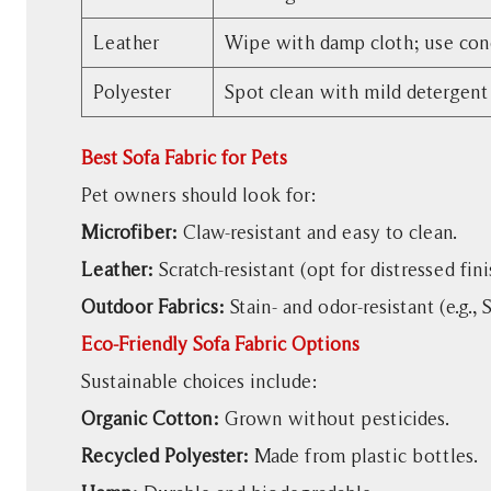
Leather
Wipe with damp cloth; use con
Polyester
Spot clean with mild detergent
Best Sofa Fabric for Pets
Pet owners should look for:
Microfiber:
Claw-resistant and easy to clean.
Leather:
Scratch-resistant (opt for distressed fini
Outdoor Fabrics:
Stain- and odor-resistant (e.g., 
Eco-Friendly Sofa Fabric Options
Sustainable choices include:
Organic Cotton:
Grown without pesticides.
Recycled Polyester:
Made from plastic bottles.