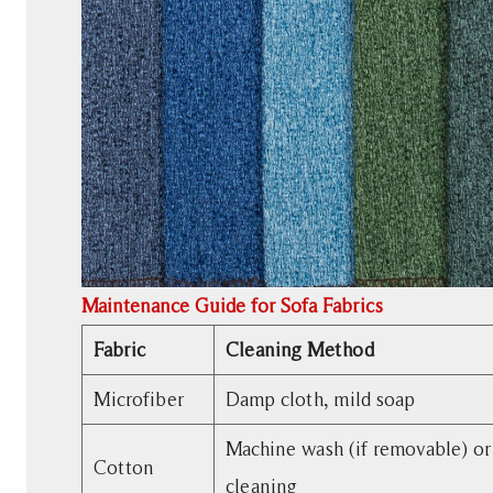
Maintenance Guide for Sofa Fabrics
Fabric
Cleaning Method
Microfiber
Damp cloth, mild soap
Machine wash (if removable) or
Cotton
cleaning